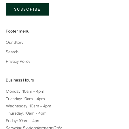
SUBSCRIBE
Footer menu
Our Story
Search
Privacy Policy
Business Hours
Monday: 10am - 4pm
Tuesday: 10am - 4pm
Wednesday: 10am - 4pm
Thursday: 10am - 4pm
Friday: 10am - 4pm
Saturday By Appointment Only