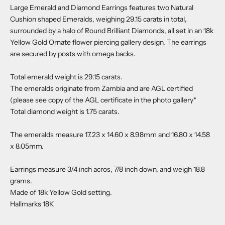
Large Emerald and Diamond Earrings features two Natural
Cushion shaped Emeralds, weighing 29.15 carats in total,
surrounded by a halo of Round Brilliant Diamonds, all set in an 18k
Yellow Gold Ornate flower piercing gallery design. The earrings
are secured by posts with omega backs.
Total emerald weight is 29.15 carats.
The emeralds originate from Zambia and are AGL certified
(please see copy of the AGL certificate in the photo gallery*
Total diamond weight is 1.75 carats.
The emeralds measure 17.23 x 14.60 x 8.98mm and 16.80 x 14.58
x 8.05mm.
Earrings measure 3/4 inch acros, 7/8 inch down, and weigh 18.8
grams.
Made of 18k Yellow Gold setting.
Hallmarks 18K