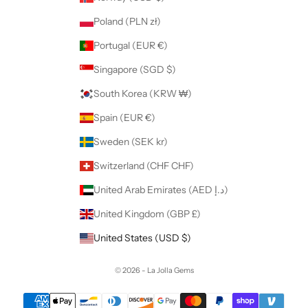
Poland (PLN zł)
Portugal (EUR €)
Singapore (SGD $)
South Korea (KRW ₩)
Spain (EUR €)
Sweden (SEK kr)
Switzerland (CHF CHF)
United Arab Emirates (AED د.إ)
United Kingdom (GBP £)
United States (USD $)
© 2026 - La Jolla Gems