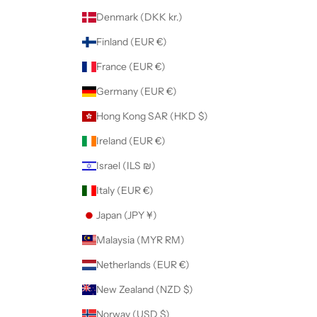
Denmark (DKK kr.)
Finland (EUR €)
France (EUR €)
Germany (EUR €)
Hong Kong SAR (HKD $)
Ireland (EUR €)
Israel (ILS ₪)
Italy (EUR €)
Japan (JPY ¥)
Malaysia (MYR RM)
Netherlands (EUR €)
New Zealand (NZD $)
Norway (USD $)