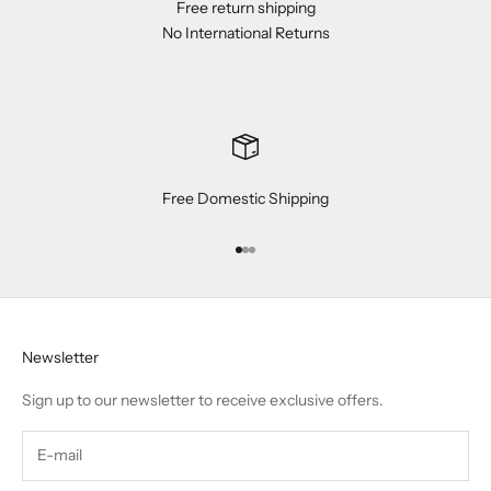
Free return shipping
No International Returns
Free Domestic Shipping
Go to item 1
Go to item 2
Go to item 3
Newsletter
Sign up to our newsletter to receive exclusive offers.