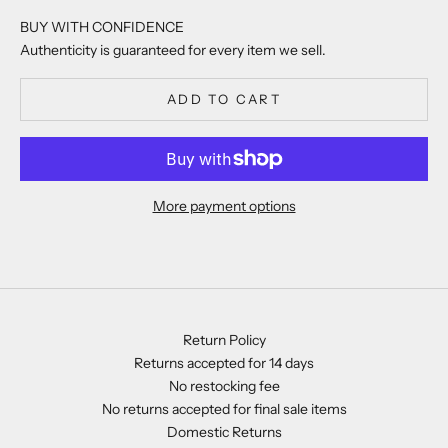
BUY WITH CONFIDENCE
Authenticity is guaranteed for every item we sell.
ADD TO CART
More payment options
Return Policy
Returns accepted for 14 days
No restocking fee
No returns accepted for final sale items
Domestic Returns