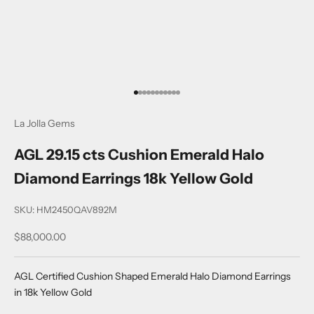
Go to item 1
Go to item 2
Go to item 3
Go to item 4
Go to item 5
Go to item 6
Go to item 7
Go to item 8
Go to item 9
Go to item 10
Go to item 11
La Jolla Gems
AGL 29.15 cts Cushion Emerald Halo
Diamond Earrings 18k Yellow Gold
SKU: HM2450QAV892M
Sale price
$88,000.00
AGL Certified Cushion Shaped Emerald Halo Diamond Earrings
in 18k Yellow Gold