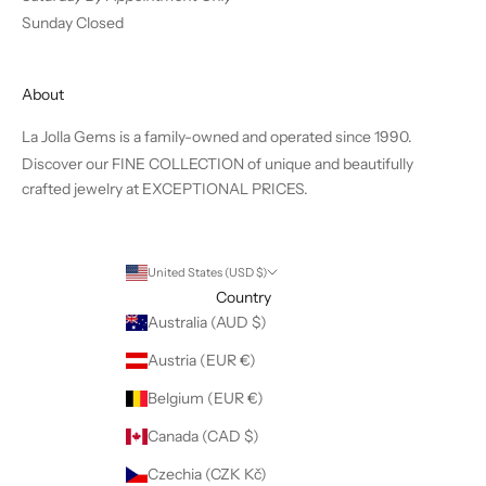
Sunday Closed
About
La Jolla Gems is a family-owned and operated since 1990.
Discover our FINE COLLECTION of unique and beautifully
crafted jewelry at EXCEPTIONAL PRICES.
United States (USD $)
Country
Australia (AUD $)
Austria (EUR €)
Belgium (EUR €)
Canada (CAD $)
Czechia (CZK Kč)