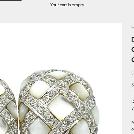
Your cart is empty
L
S
S
$
D
W
M
o