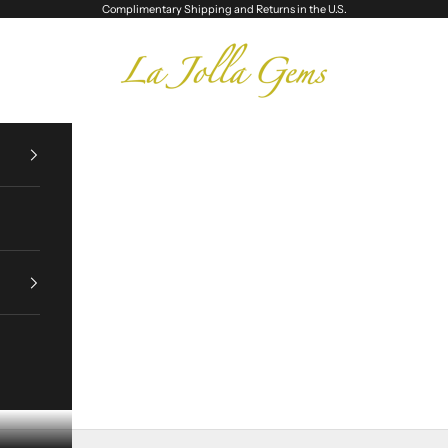
Complimentary Shipping and Returns in the U.S.
La Jolla Gems