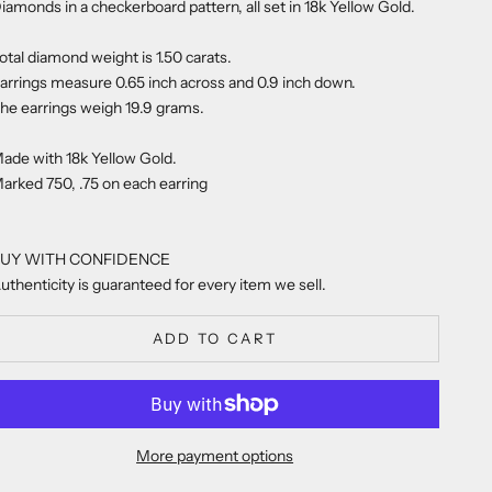
iamonds in a checkerboard pattern, all set in 18k Yellow Gold.
otal diamond weight is 1.50 carats.
arrings measure 0.65 inch across and 0.9 inch down.
he earrings weigh 19.9 grams.
ade with 18k Yellow Gold.
arked 750, .75 on each earring
UY WITH CONFIDENCE
uthenticity is guaranteed for every item we sell.
ADD TO CART
More payment options