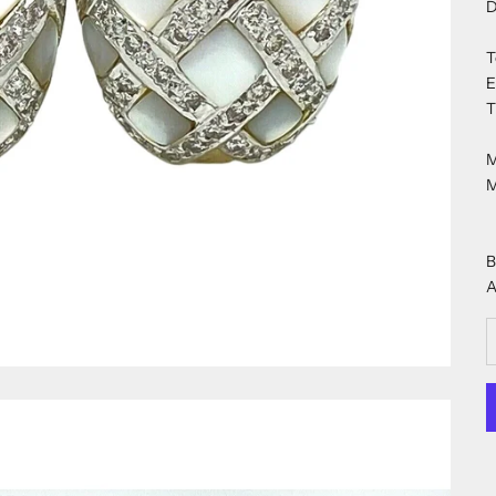
D
T
E
T
M
M
B
A