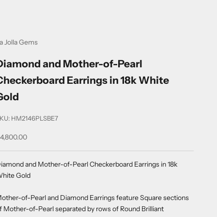
a Jolla Gems
Diamond and Mother-of-Pearl
Checkerboard Earrings in 18k White
Gold
KU: HM2146PLSBE7
ale price
4,800.00
iamond and Mother-of-Pearl Checkerboard Earrings in 18k
hite Gold
other-of-Pearl and Diamond Earrings feature Square sections
f Mother-of-Pearl separated by rows of Round Brilliant