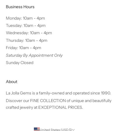
Business Hours
Monday: 10am - 4pm
Tuesday: 10am - 4pm
Wednesday: 10am - 4pm
Thursday: 10am - 4pm
Friday: 10am - 4pm
Saturday By Appointment Only
Sunday Closed
About
La Jolla Gems is a family-owned and operated since 1990.
Discover our FINE COLLECTION of unique and beautifully
crafted jewelry at EXCEPTIONAL PRICES.
United States (USD $)