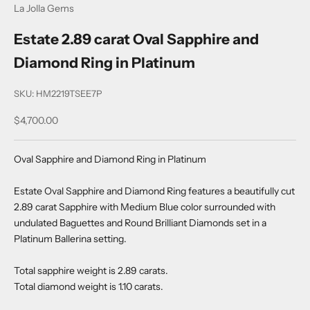
La Jolla Gems
Estate 2.89 carat Oval Sapphire and
Diamond Ring in Platinum
SKU: HM2219TSEE7P
Sale price
$4,700.00
Oval Sapphire and Diamond Ring in Platinum
Estate Oval Sapphire and Diamond Ring features a beautifully cut
2.89 carat Sapphire with Medium Blue color surrounded with
undulated Baguettes and Round Brilliant Diamonds set in a
Platinum Ballerina setting.
Total sapphire weight is 2.89 carats.
Total diamond weight is 1.10 carats.