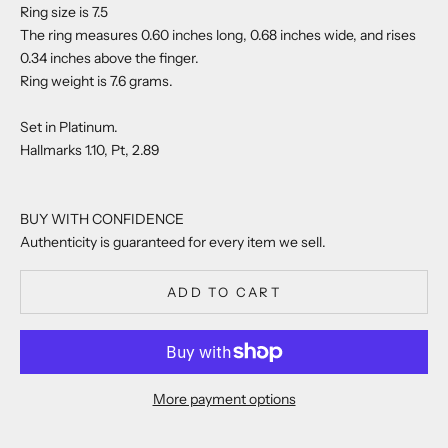
Ring size is 7.5
The ring measures 0.60 inches long, 0.68 inches wide, and rises
0.34 inches above the finger.
Ring weight is 7.6 grams.
Set in Platinum.
Hallmarks 1.10, Pt, 2.89
BUY WITH CONFIDENCE
Authenticity is guaranteed for every item we sell.
ADD TO CART
More payment options