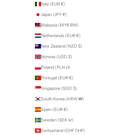
Italy (EUR €)
Japan (JPY ¥)
Malaysia (MYR RM)
Netherlands (EUR €)
New Zealand (NZD $)
Norway (USD $)
Poland (PLN zł)
Portugal (EUR €)
Singapore (SGD $)
South Korea (KRW ₩)
Spain (EUR €)
Sweden (SEK kr)
Switzerland (CHF CHF)