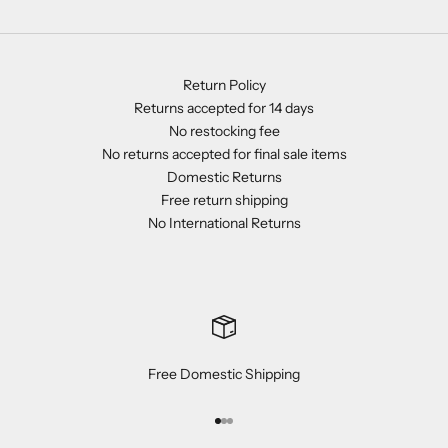
Return Policy
Returns accepted for 14 days
No restocking fee
No returns accepted for final sale items
Domestic Returns
Free return shipping
No International Returns
Free Domestic Shipping
Go to item 1
Go to item 2
Go to item 3