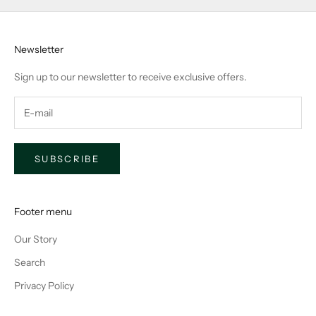
Newsletter
Sign up to our newsletter to receive exclusive offers.
SUBSCRIBE
Footer menu
Our Story
Search
Privacy Policy