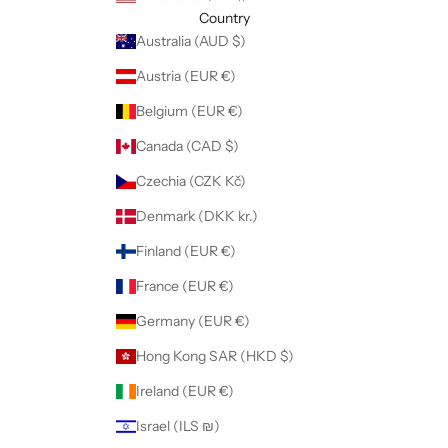
Country
Australia (AUD $)
Austria (EUR €)
Belgium (EUR €)
Canada (CAD $)
Czechia (CZK Kč)
Denmark (DKK kr.)
Finland (EUR €)
France (EUR €)
Germany (EUR €)
Hong Kong SAR (HKD $)
Ireland (EUR €)
Israel (ILS ₪)