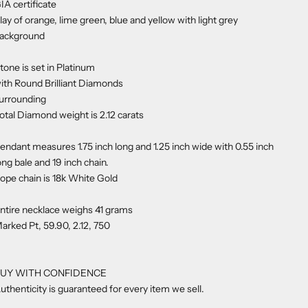
IA certificate
lay of orange, lime green, blue and yellow with light grey
ackground
tone is set in Platinum
ith Round Brilliant Diamonds
urrounding
otal Diamond weight is 2.12 carats
endant measures 1.75 inch long and 1.25 inch wide with 0.55 inch
ong bale and 19 inch chain.
ope chain is 18k White Gold
ntire necklace weighs 41 grams
arked Pt, 59.90, 2.12, 750
UY WITH CONFIDENCE
uthenticity is guaranteed for every item we sell.