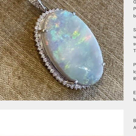
G
P
b
S
w
s
T
P
l
R
E
M
B
A