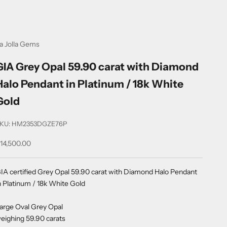
a Jolla Gems
GIA Grey Opal 59.90 carat with Diamond
Halo Pendant in Platinum / 18k White
Gold
KU: HM2353DGZE76P
ale price
14,500.00
IA certified Grey Opal 59.90 carat with Diamond Halo Pendant
n Platinum / 18k White Gold
arge Oval Grey Opal
eighing 59.90 carats