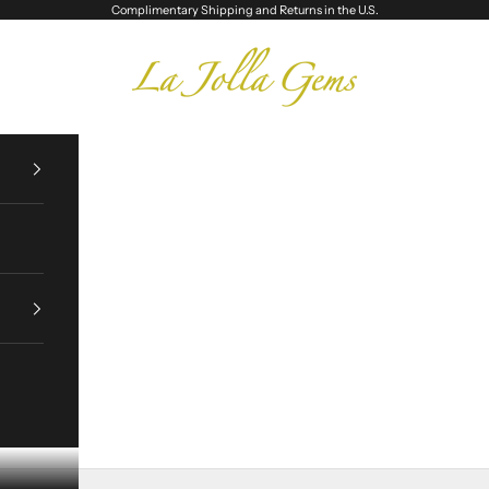
Complimentary Shipping and Returns in the U.S.
La Jolla Gems