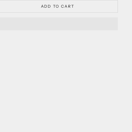
ADD TO CART