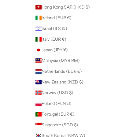
Hong Kong SAR (HKD $)
Ireland (EUR €)
Israel (ILS ₪)
Italy (EUR €)
Japan (JPY ¥)
Malaysia (MYR RM)
Netherlands (EUR €)
New Zealand (NZD $)
Norway (USD $)
Poland (PLN zł)
Portugal (EUR €)
Singapore (SGD $)
South Korea (KRW ₩)