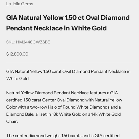
La Jolla Gems
GIA Natural Yellow 1.50 ct Oval Diamond
Pendant Necklace in White Gold
SKU: HM2448GWZSBE
Sale price
$12,800.00
GIA Natural Yellow 1.50 carat Oval Diamond Pendant Necklace in
White Gold
Natural Yellow Diamond Pendant Necklace features a GIA
certified 1.50 carat Center Oval Diamond with Natural Yellow
Color with a two-row Halo of Round White Diamonds and a
Diamond Bale, all set in 18k White Gold on a 14k White Gold
Chain.
The center diamond weighs 1.50 carats and is GIA certified