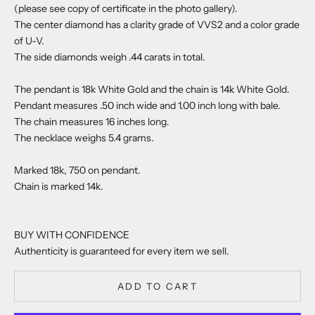
(please see copy of certificate in the photo gallery).
The center diamond has a clarity grade of VVS2 and a color grade
of U-V.
The side diamonds weigh .44 carats in total.
The pendant is 18k White Gold and the chain is 14k White Gold.
Pendant measures .50 inch wide and 1.00 inch long with bale.
The chain measures 16 inches long.
The necklace weighs 5.4 grams.
Marked 18k, 750 on pendant.
Chain is marked 14k.
BUY WITH CONFIDENCE
Authenticity is guaranteed for every item we sell.
ADD TO CART