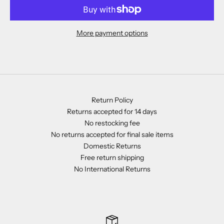
More payment options
Return Policy
Returns accepted for 14 days
No restocking fee
No returns accepted for final sale items
Domestic Returns
Free return shipping
No International Returns