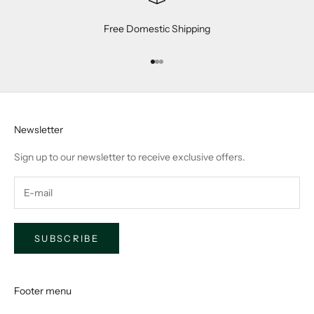
Free Domestic Shipping
Go to item 1
Go to item 2
Go to item 3
Newsletter
Sign up to our newsletter to receive exclusive offers.
SUBSCRIBE
Footer menu