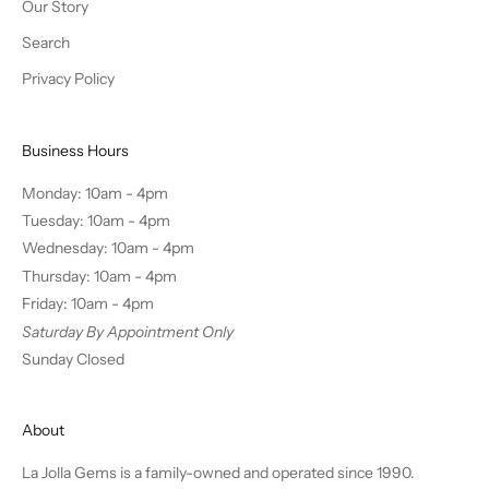
Our Story
Search
Privacy Policy
Business Hours
Monday: 10am - 4pm
Tuesday: 10am - 4pm
Wednesday: 10am - 4pm
Thursday: 10am - 4pm
Friday: 10am - 4pm
Saturday By Appointment Only
Sunday Closed
About
La Jolla Gems is a family-owned and operated since 1990.