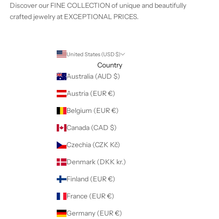
Discover our FINE COLLECTION of unique and beautifully
crafted jewelry at EXCEPTIONAL PRICES.
United States (USD $)
Country
Australia (AUD $)
Austria (EUR €)
Belgium (EUR €)
Canada (CAD $)
Czechia (CZK Kč)
Denmark (DKK kr.)
Finland (EUR €)
France (EUR €)
Germany (EUR €)