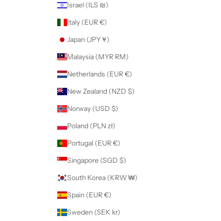
Israel (ILS ₪)
Italy (EUR €)
Japan (JPY ¥)
Malaysia (MYR RM)
Netherlands (EUR €)
New Zealand (NZD $)
Norway (USD $)
Poland (PLN zł)
Portugal (EUR €)
Singapore (SGD $)
South Korea (KRW ₩)
Spain (EUR €)
Sweden (SEK kr)