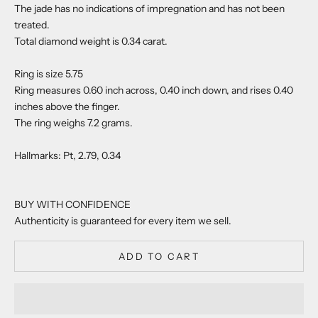
The jade has no indications of impregnation and has not been
treated.
Total diamond weight is 0.34 carat.
Ring is size 5.75
Ring measures 0.60 inch across, 0.40 inch down, and rises 0.40
inches above the finger.
The ring weighs 7.2 grams.
Hallmarks: Pt, 2.79, 0.34
BUY WITH CONFIDENCE
Authenticity is guaranteed for every item we sell.
ADD TO CART