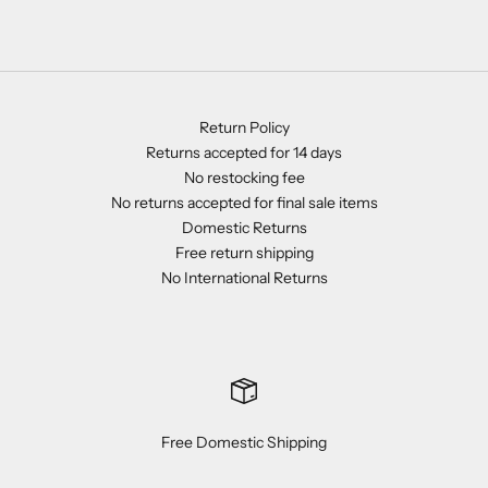
Return Policy
Returns accepted for 14 days
No restocking fee
No returns accepted for final sale items
Domestic Returns
Free return shipping
No International Returns
Free Domestic Shipping