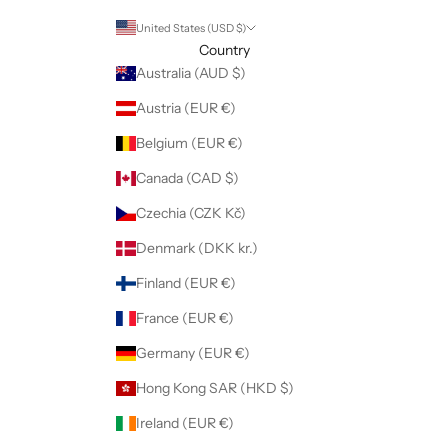
United States (USD $)
Country
Australia (AUD $)
Austria (EUR €)
Belgium (EUR €)
Canada (CAD $)
Czechia (CZK Kč)
Denmark (DKK kr.)
Finland (EUR €)
France (EUR €)
Germany (EUR €)
Hong Kong SAR (HKD $)
Ireland (EUR €)