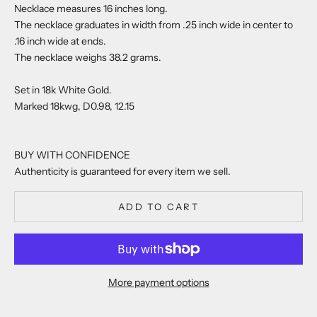
Necklace measures 16 inches long.
The necklace graduates in width from .25 inch wide in center to
.16 inch wide at ends.
The necklace weighs 38.2 grams.
Set in 18k White Gold.
Marked 18kwg, D0.98, 12.15
BUY WITH CONFIDENCE
Authenticity is guaranteed for every item we sell.
ADD TO CART
More payment options