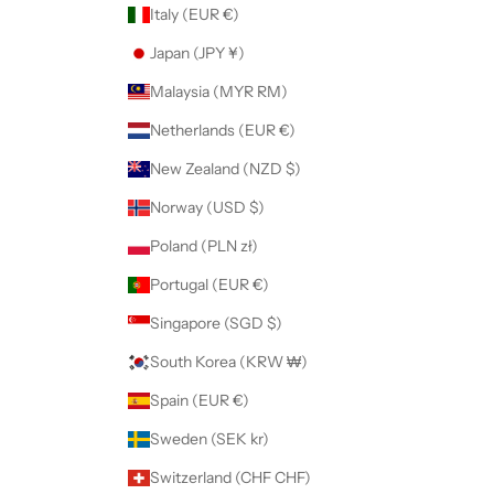
Italy (EUR €)
Japan (JPY ¥)
Malaysia (MYR RM)
Netherlands (EUR €)
New Zealand (NZD $)
Norway (USD $)
Poland (PLN zł)
Portugal (EUR €)
Singapore (SGD $)
South Korea (KRW ₩)
Spain (EUR €)
Sweden (SEK kr)
Switzerland (CHF CHF)