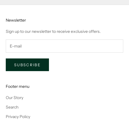
Newsletter
Sign up to our newsletter to receive exclusive offers.
SUBSCRIBE
Footer menu
Our Story
Search
Privacy Policy