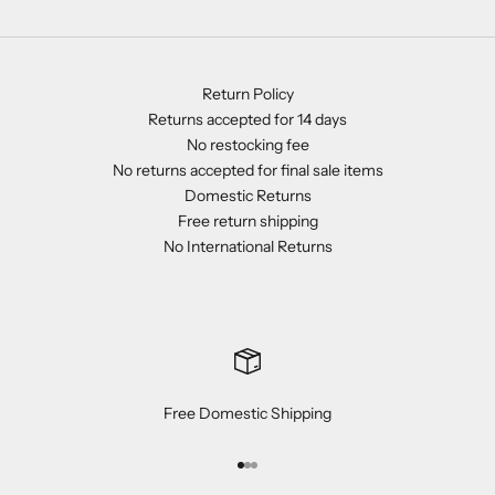
Return Policy
Returns accepted for 14 days
No restocking fee
No returns accepted for final sale items
Domestic Returns
Free return shipping
No International Returns
Free Domestic Shipping
Go to item 1
Go to item 2
Go to item 3