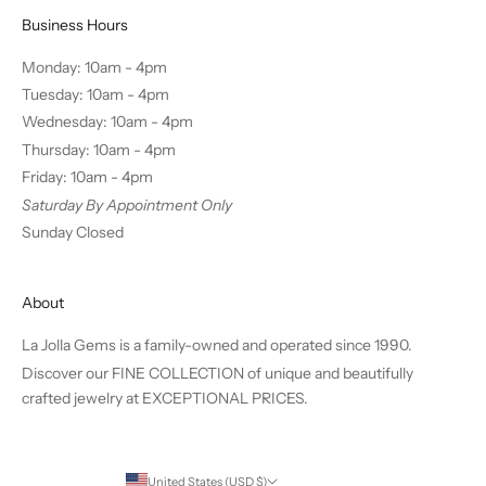
Business Hours
Monday: 10am - 4pm
Tuesday: 10am - 4pm
Wednesday: 10am - 4pm
Thursday: 10am - 4pm
Friday: 10am - 4pm
Saturday By Appointment Only
Sunday Closed
About
La Jolla Gems is a family-owned and operated since 1990.
Discover our FINE COLLECTION of unique and beautifully
crafted jewelry at EXCEPTIONAL PRICES.
United States (USD $)