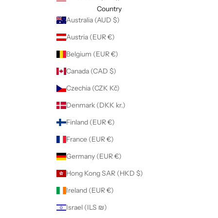
Country
Australia (AUD $)
Austria (EUR €)
Belgium (EUR €)
Canada (CAD $)
Czechia (CZK Kč)
Denmark (DKK kr.)
Finland (EUR €)
France (EUR €)
Germany (EUR €)
Hong Kong SAR (HKD $)
Ireland (EUR €)
Israel (ILS ₪)