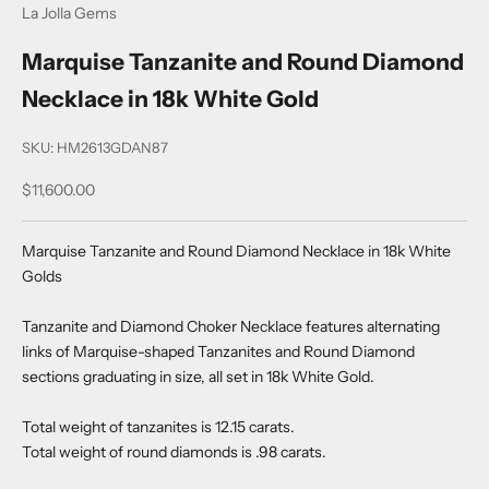
La Jolla Gems
Marquise Tanzanite and Round Diamond
Necklace in 18k White Gold
SKU: HM2613GDAN87
Sale price
$11,600.00
Marquise Tanzanite and Round Diamond Necklace in 18k White
Golds
Tanzanite and Diamond Choker Necklace features alternating
links of Marquise-shaped Tanzanites and Round Diamond
sections graduating in size, all set in 18k White Gold.
Total weight of tanzanites is 12.15 carats.
Total weight of round diamonds is .98 carats.