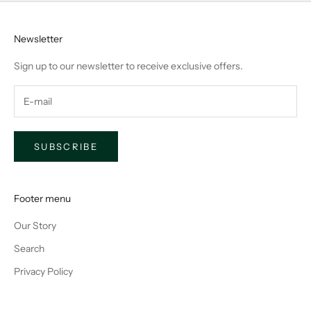
Newsletter
Sign up to our newsletter to receive exclusive offers.
SUBSCRIBE
Footer menu
Our Story
Search
Privacy Policy