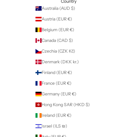
Country
Australia (AUD $)
Austria (EUR €)
Belgium (EUR €)
Canada (CAD $)
Czechia (CZK Kč)
Denmark (DKK kr.)
Finland (EUR €)
France (EUR €)
Germany (EUR €)
Hong Kong SAR (HKD $)
Ireland (EUR €)
Israel (ILS ₪)
Italy (EUR €)