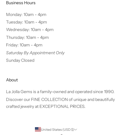
Business Hours
Monday: 10am - 4pm
Tuesday: 10am - 4pm
Wednesday: 10am - 4pm
Thursday: 10am - 4pm
Friday: 10am - 4pm
Saturday By Appointment Only
Sunday Closed
About
La Jolla Gems is a family-owned and operated since 1990.
Discover our FINE COLLECTION of unique and beautifully
crafted jewelry at EXCEPTIONAL PRICES.
United States (USD $)