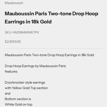
Mauboussin
Mauboussin Paris Two-tone Drop Hoop
Earrings in 18k Gold
SKU: HM2564MMIE7PK
Sale price
$2,900.00
Mauboussin Paris Two-tone Drop Hoop Earrings in 18k Gold
Drop Hoop Earrings by Mauboussin Paris
features
Doorknocker style earrings
with Yellow Gold Top section
and
Bottom section is
White Gold on top