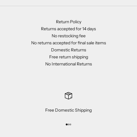
Return Policy
Returns accepted for 14 days
No restocking fee
No returns accepted for final sale items
Domestic Returns
Free return shipping
No International Returns
Free Domestic Shipping
Go to item 1
Go to item 2
Go to item 3