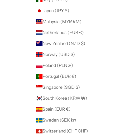
Japan (JPY ¥)
Malaysia (MYR RM)
Netherlands (EUR €)
New Zealand (NZD $)
Norway (USD $)
Poland (PLN zł)
Portugal (EUR €)
Singapore (SGD $)
South Korea (KRW ₩)
Spain (EUR €)
Sweden (SEK kr)
Switzerland (CHF CHF)