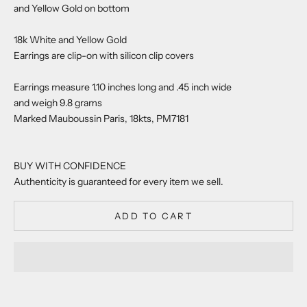
and Yellow Gold on bottom
18k White and Yellow Gold
Earrings are clip-on with silicon clip covers
Earrings measure 1.10 inches long and .45 inch wide
and weigh 9.8 grams
Marked Mauboussin Paris, 18kts, PM7181
BUY WITH CONFIDENCE
Authenticity is guaranteed for every item we sell.
ADD TO CART