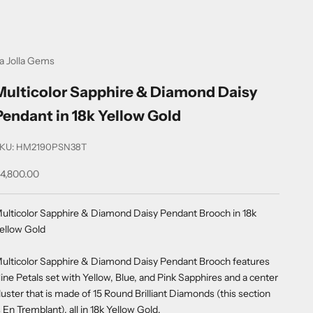
a Jolla Gems
Multicolor Sapphire & Diamond Daisy
Pendant in 18k Yellow Gold
KU: HM2190PSN38T
ale price
4,800.00
ulticolor Sapphire & Diamond Daisy Pendant Brooch in 18k
ellow Gold
ulticolor Sapphire & Diamond Daisy Pendant Brooch features
ine Petals set with Yellow, Blue, and Pink Sapphires and a center
luster that is made of 15 Round Brilliant Diamonds (this section
s En Tremblant), all in 18k Yellow Gold.