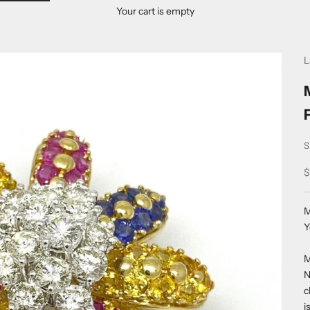
Your cart is empty
L
S
S
$
M
Y
M
N
c
i