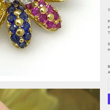
T
P
i
T
S
H
B
A