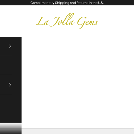
Complimentary Shipping and Returns in the U.S.
La Jolla Gems