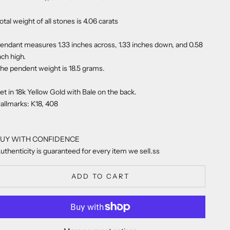
otal weight of all stones is 4.06 carats
endant measures 1.33 inches across, 1.33 inches down, and 0.58
nch high.
he pendent weight is 18.5 grams.
et in 18k Yellow Gold with Bale on the back.
allmarks: K18, 408
UY WITH CONFIDENCE
uthenticity is guaranteed for every item we sell.ss
ADD TO CART