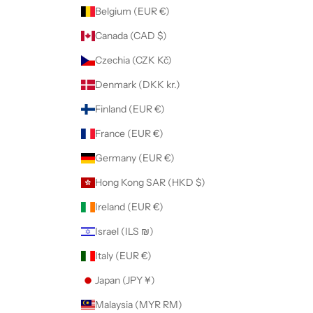
Belgium (EUR €)
Canada (CAD $)
Czechia (CZK Kč)
Denmark (DKK kr.)
Finland (EUR €)
France (EUR €)
Germany (EUR €)
Hong Kong SAR (HKD $)
Ireland (EUR €)
Israel (ILS ₪)
Italy (EUR €)
Japan (JPY ¥)
Malaysia (MYR RM)