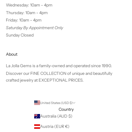
Wednesday: 10am - 4pm
Thursday: 10am - 4pm
Friday: 10am - 4pm
Saturday By Appointment Only
Sunday Closed
About
La Jolla Gems is a family-owned and operated since 1990.
Discover our FINE COLLECTION of unique and beautifully
crafted jewelry at EXCEPTIONAL PRICES.
United States (USD $)
Country
Australia (AUD $)
Austria (EUR €)