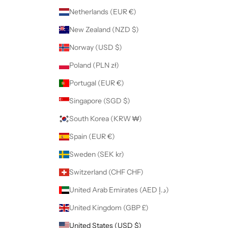
Netherlands (EUR €)
New Zealand (NZD $)
Norway (USD $)
Poland (PLN zł)
Portugal (EUR €)
Singapore (SGD $)
South Korea (KRW ₩)
Spain (EUR €)
Sweden (SEK kr)
Switzerland (CHF CHF)
United Arab Emirates (AED د.إ)
United Kingdom (GBP £)
United States (USD $)