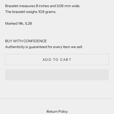
Bracelet measures 8 inches and 3.09 mm wide.
The bracelet weighs 10.9 grams.
Marked 14k, 5.28
BUY WITH CONFIDENCE
Authenticity is guaranteed for every item we sell.
ADD TO CART
Return Policy