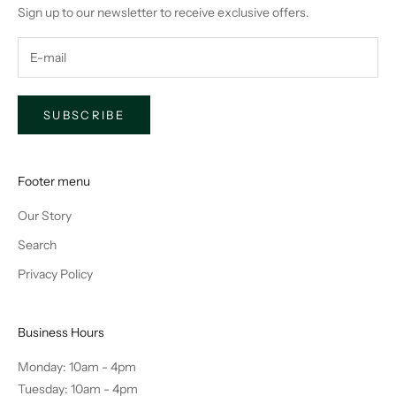
Sign up to our newsletter to receive exclusive offers.
SUBSCRIBE
Footer menu
Our Story
Search
Privacy Policy
Business Hours
Monday: 10am - 4pm
Tuesday: 10am - 4pm