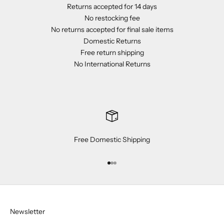
Returns accepted for 14 days
No restocking fee
No returns accepted for final sale items
Domestic Returns
Free return shipping
No International Returns
Free Domestic Shipping
Go to item 1
Go to item 2
Go to item 3
Newsletter