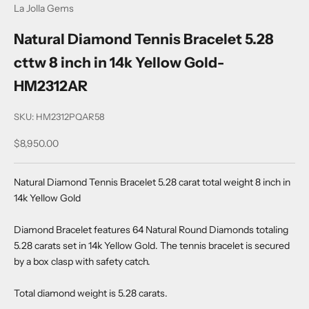
La Jolla Gems
Natural Diamond Tennis Bracelet 5.28
cttw 8 inch in 14k Yellow Gold-
HM2312AR
SKU: HM2312PQAR58
Sale price
$8,950.00
Natural Diamond Tennis Bracelet 5.28 carat total weight 8 inch in
14k Yellow Gold
Diamond Bracelet features 64 Natural Round Diamonds totaling
5.28 carats set in 14k Yellow Gold. The tennis bracelet is secured
by a box clasp with safety catch.
Total diamond weight is 5.28 carats.