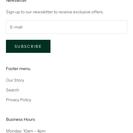
Newsletter
Sign up to our newsletter to receive exclusive offers.
SUBSCRIBE
Footer menu
Our Story
Search
Privacy Policy
Business Hours
Monday: 10am - 4pm