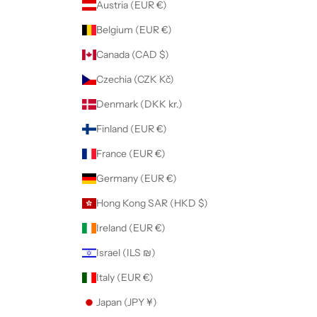
Austria (EUR €)
Belgium (EUR €)
Canada (CAD $)
Czechia (CZK Kč)
Denmark (DKK kr.)
Finland (EUR €)
France (EUR €)
Germany (EUR €)
Hong Kong SAR (HKD $)
Ireland (EUR €)
Israel (ILS ₪)
Italy (EUR €)
Japan (JPY ¥)