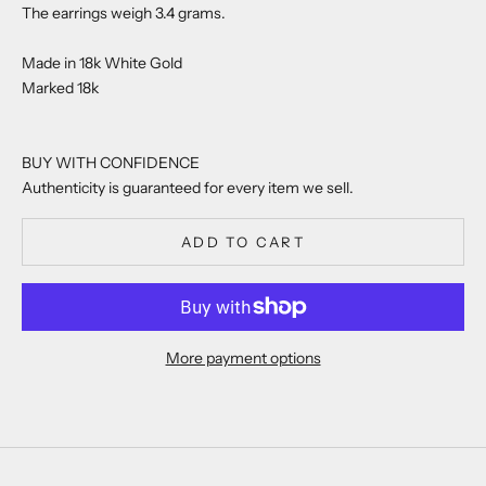
The earrings weigh 3.4 grams.
Made in 18k White Gold
Marked 18k
BUY WITH CONFIDENCE
Authenticity is guaranteed for every item we sell.
ADD TO CART
More payment options