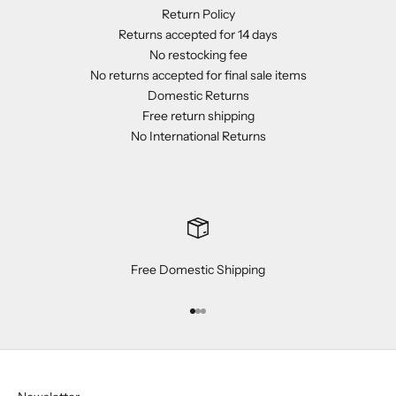
Return Policy
Returns accepted for 14 days
No restocking fee
No returns accepted for final sale items
Domestic Returns
Free return shipping
No International Returns
Free Domestic Shipping
Go to item 1
Go to item 2
Go to item 3