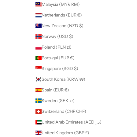
Malaysia (MYR RM)
Netherlands (EUR €)
New Zealand (NZD $)
Norway (USD $)
Poland (PLN zł)
Portugal (EUR €)
Singapore (SGD $)
South Korea (KRW ₩)
Spain (EUR €)
Sweden (SEK kr)
Switzerland (CHF CHF)
United Arab Emirates (AED د.إ)
United Kingdom (GBP £)