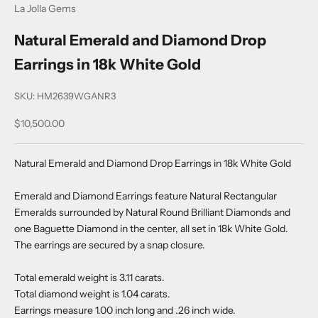
La Jolla Gems
Natural Emerald and Diamond Drop
Earrings in 18k White Gold
SKU: HM2639WGANR3
Sale price
$10,500.00
Natural Emerald and Diamond Drop Earrings in 18k White Gold
Emerald and Diamond Earrings feature Natural Rectangular
Emeralds surrounded by Natural Round Brilliant Diamonds and
one Baguette Diamond in the center, all set in 18k White Gold.
The earrings are secured by a snap closure.
Total emerald weight is 3.11 carats.
Total diamond weight is 1.04 carats.
Earrings measure 1.00 inch long and .26 inch wide.