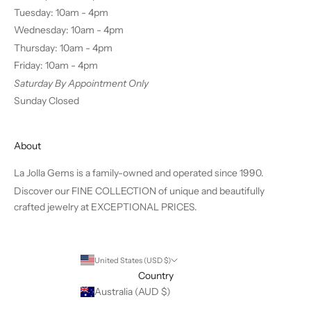
Tuesday: 10am - 4pm
Wednesday: 10am - 4pm
Thursday: 10am - 4pm
Friday: 10am - 4pm
Saturday By Appointment Only
Sunday Closed
About
La Jolla Gems is a family-owned and operated since 1990.
Discover our FINE COLLECTION of unique and beautifully
crafted jewelry at EXCEPTIONAL PRICES.
United States (USD $)
Country
Australia (AUD $)